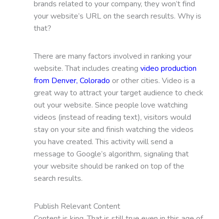
brands related to your company, they won’t find
your website’s URL on the search results. Why is
that?
There are many factors involved in ranking your
website. That includes creating
video production
from Denver, Colorado
or other cities. Video is a
great way to attract your target audience to check
out your website. Since people love watching
videos (instead of reading text), visitors would
stay on your site and finish watching the videos
you have created. This activity will send a
message to Google’s algorithm, signaling that
your website should be ranked on top of the
search results.
Publish Relevant Content
Content is king. That is still true even in this age of