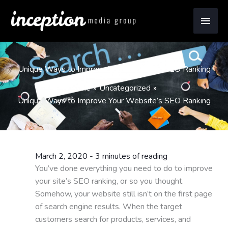
Skip
Main
to
content
Men
Unique Ways to Improve Your Website’s SEO Ranking
Home
Uncategorized
Unique Ways to Improve Your Website’s SEO Ranking
March 2, 2020
-
3 minutes of reading
You’ve done everything you need to do to improve
your site’s SEO ranking, or so you thought.
Somehow, your website still isn’t on the first page
of search engine results. When the target
customers search for products, services, and