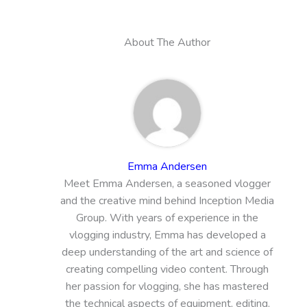
About The Author
Emma Andersen
Meet Emma Andersen, a seasoned vlogger
and the creative mind behind Inception Media
Group. With years of experience in the
vlogging industry, Emma has developed a
deep understanding of the art and science of
creating compelling video content. Through
her passion for vlogging, she has mastered
the technical aspects of equipment, editing,