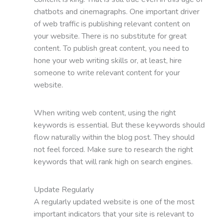
chatbots and cinemagraphs. One important driver
of web traffic is publishing relevant content on
your website. There is no substitute for great
content. To publish great content, you need to
hone your web writing skills or, at least, hire
someone to write relevant content for your
website.
When writing web content, using the right
keywords is essential. But these keywords should
flow naturally within the blog post. They should
not feel forced. Make sure to research the right
keywords that will rank high on search engines.
Update Regularly
A regularly updated website is one of the most
important indicators that your site is relevant to