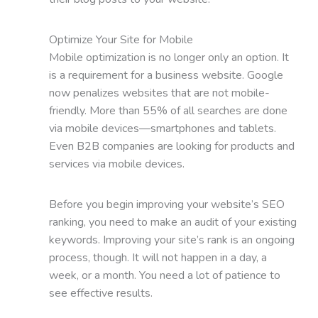
Optimize Your Site for Mobile
Mobile optimization is no longer only an option. It
is a requirement for a business website. Google
now penalizes websites that are not mobile-
friendly. More than 55% of all searches are done
via mobile devices—smartphones and tablets.
Even B2B companies are looking for products and
services via mobile devices.
Before you begin improving your website’s SEO
ranking, you need to make an audit of your existing
keywords. Improving your site’s rank is an ongoing
process, though. It will not happen in a day, a
week, or a month. You need a lot of patience to
see effective results.