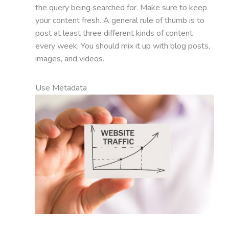
the query being searched for. Make sure to keep
your content fresh. A general rule of thumb is to
post at least three different kinds of content
every week. You should mix it up with blog posts,
images, and videos.
Use Metadata