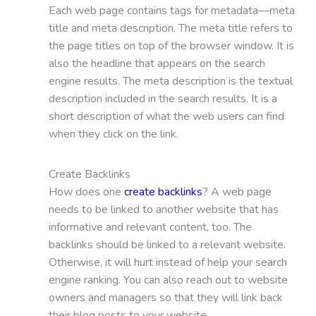
Each web page contains tags for metadata—meta
title and meta description. The meta title refers to
the page titles on top of the browser window. It is
also the headline that appears on the search
engine results. The meta description is the textual
description included in the search results. It is a
short description of what the web users can find
when they click on the link.
Create Backlinks
How does one
create backlinks
? A web page
needs to be linked to another website that has
informative and relevant content, too. The
backlinks should be linked to a relevant website.
Otherwise, it will hurt instead of help your search
engine ranking. You can also reach out to website
owners and managers so that they will link back
their blog posts to your website.