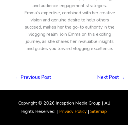
and audience engagement strategies.
Emma's expertise, combined with her creative
vision and genuine desire to help others
succeed, makes her the go-to authority in the
vlogging realm. Join Emma on this exciting
journey, as she shares her invaluable insights
and guides you toward vlogging excellence.
←
Previous Post
Next Post
→
Copyright © 2026
Inception Media Group
| All
Rights Reserved. |
Privacy Policy
|
Sitemap