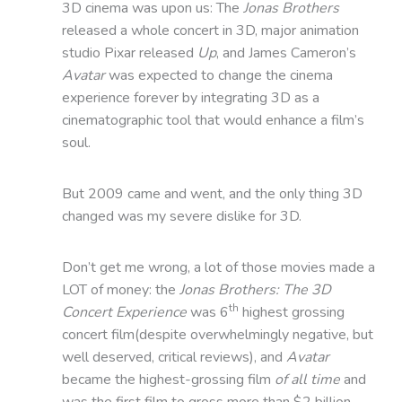
3D cinema was upon us: The
Jonas Brothers
released a whole concert in 3D, major animation
studio Pixar released
Up
, and James Cameron’s
Avatar
was expected to change the cinema
experience forever by integrating 3D as a
cinematographic tool that would enhance a film’s
soul.
But 2009 came and went, and the only thing 3D
changed was my severe dislike for 3D.
Don’t get me wrong, a lot of those movies made a
LOT of money: the
Jonas Brothers: The 3D
th
Concert Experience
was 6
highest grossing
concert film(despite overwhelmingly negative, but
well deserved, critical reviews), and
Avatar
became the highest-grossing film
of all time
and
was the first film to gross more than $2 billion