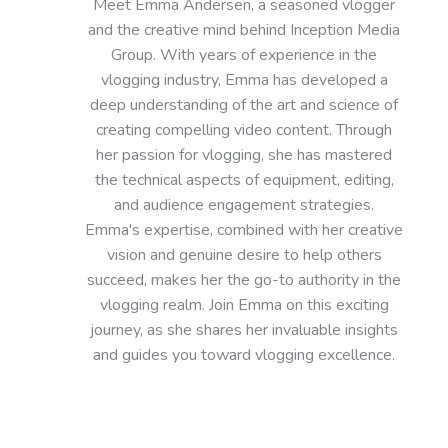
Meet Emma Andersen, a seasoned vlogger
and the creative mind behind Inception Media
Group. With years of experience in the
vlogging industry, Emma has developed a
deep understanding of the art and science of
creating compelling video content. Through
her passion for vlogging, she has mastered
the technical aspects of equipment, editing,
and audience engagement strategies.
Emma's expertise, combined with her creative
vision and genuine desire to help others
succeed, makes her the go-to authority in the
vlogging realm. Join Emma on this exciting
journey, as she shares her invaluable insights
and guides you toward vlogging excellence.