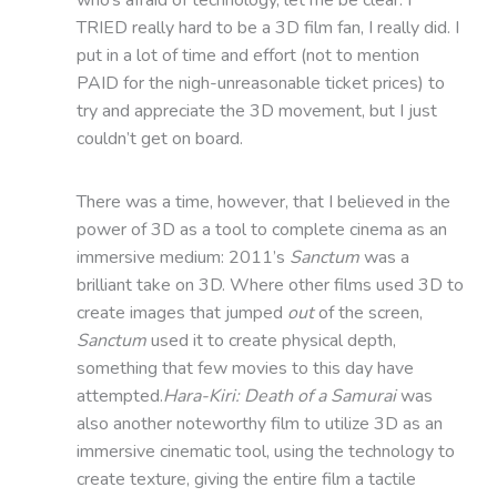
TRIED really hard to be a 3D film fan, I really did. I
put in a lot of time and effort (not to mention
PAID for the nigh-unreasonable ticket prices) to
try and appreciate the 3D movement, but I just
couldn’t get on board.
There was a time, however, that I believed in the
power of 3D as a tool to complete cinema as an
immersive medium: 2011’s
Sanctum
was a
brilliant take on 3D. Where other films used 3D to
create images that jumped
out
of the screen,
Sanctum
used it to create physical depth,
something that few movies to this day have
attempted.
Hara-Kiri: Death of a Samurai
was
also another noteworthy film to utilize 3D as an
immersive cinematic tool, using the technology to
create texture, giving the entire film a tactile