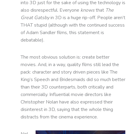
into 3D just for the sake of using the technology is
also disrespectful. Everyone
knows
that
The
Great Gatsby
in 3D is a huge rip-off. People aren’t
THAT stupid (although with the continued success
of Adam Sandler films, this statement is
debatable).
The most obvious solution is: create better
movies. And, in a way, quality films still lead the
pack: character and story driven pieces like The
King’s Speech and Bridesmaids did so much better
than their 3D counterparts, both critically and
commercially. Influential movie directors like
Christopher Nolan have also expressed their
disinterest in 3D, saying that the whole thing
distracts from the cinema experience.
Nol