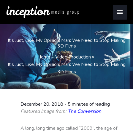
Skip
Main
to
content
Men
It’s Just, Like, My Opinion, Man: We Need to Stop Making
3D Films
Home
Video Production
It’s Just, Like, My Opinion, Man: We Need to Stop Making
3D Films
December 20, 2018
-
5 minutes of reading
Featured Image from:
The Conversion
A long, long time ago called “2009”, the age of