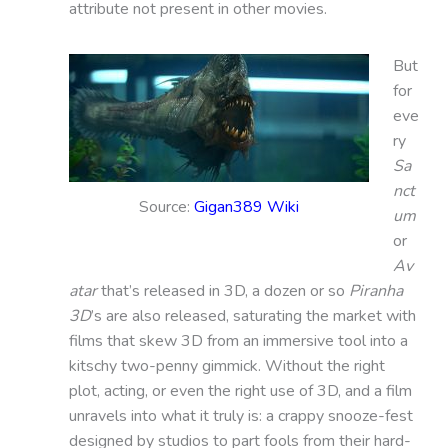
attribute not present in other movies.
But
for
eve
ry
Sa
nct
Source:
Gigan389 Wiki
um
or
Av
atar
that’s released in 3D, a dozen or so
Piranha
3D
’s are also released, saturating the market with
films that skew 3D from an immersive tool into a
kitschy two-penny gimmick. Without the right
plot, acting, or even the right use of 3D, and a film
unravels into what it truly is: a crappy snooze-fest
designed by studios to part fools from their hard-