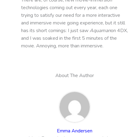
technologies coming out every year, each one
trying to satisfy our need for a more interactive
and immersive movie going experience, but it still
has its short comings: I just saw
Aquaman
on 4DX,
and I was soaked in the first 5 minutes of the
movie. Annoying, more than immersive.
About The Author
Emma Andersen