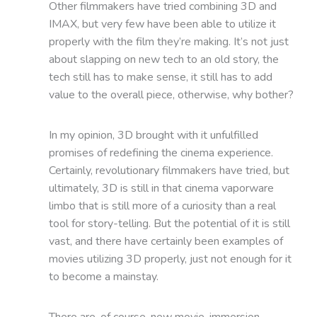
Other filmmakers have tried combining 3D and
IMAX, but very few have been able to utilize it
properly with the film they’re making. It’s not just
about slapping on new tech to an old story, the
tech still has to make sense, it still has to add
value to the overall piece, otherwise, why bother?
In my opinion, 3D brought with it unfulfilled
promises of redefining the cinema experience.
Certainly, revolutionary filmmakers have tried, but
ultimately, 3D is still in that cinema vaporware
limbo that is still more of a curiosity than a real
tool for story-telling. But the potential of it is still
vast, and there have certainly been examples of
movies utilizing 3D properly, just not enough for it
to become a mainstay.
There are, of course, new movie-immersion