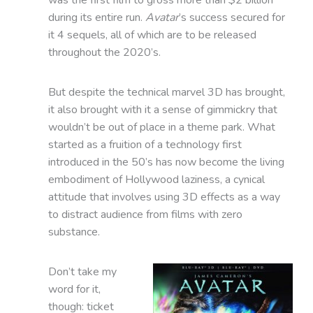
during its entire run.
Avatar
’s success secured for
it 4 sequels, all of which are to be released
throughout the 2020’s.
But despite the technical marvel 3D has brought,
it also brought with it a sense of gimmickry that
wouldn’t be out of place in a theme park. What
started as a fruition of a technology first
introduced in the 50’s has now become the living
embodiment of Hollywood laziness, a cynical
attitude that involves using 3D effects as a way
to distract audience from films with zero
substance.
Don’t take my
word for it,
though: ticket