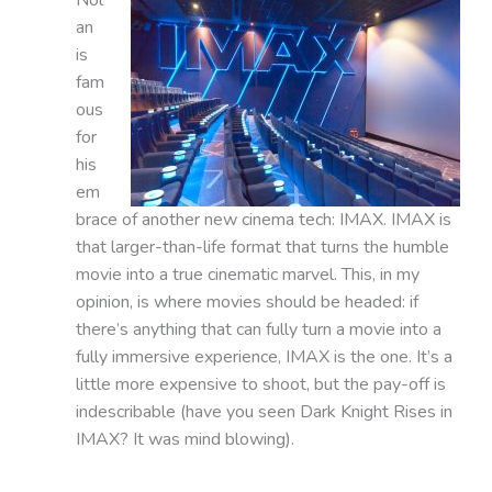
an
is
fam
ous
for
his
em
brace of another new cinema tech: IMAX. IMAX is
that larger-than-life format that turns the humble
movie into a true cinematic marvel. This, in my
opinion, is where movies should be headed: if
there’s anything that can fully turn a movie into a
fully immersive experience, IMAX is the one. It’s a
little more expensive to shoot, but the pay-off is
indescribable (have you seen Dark Knight Rises in
IMAX? It was mind blowing).