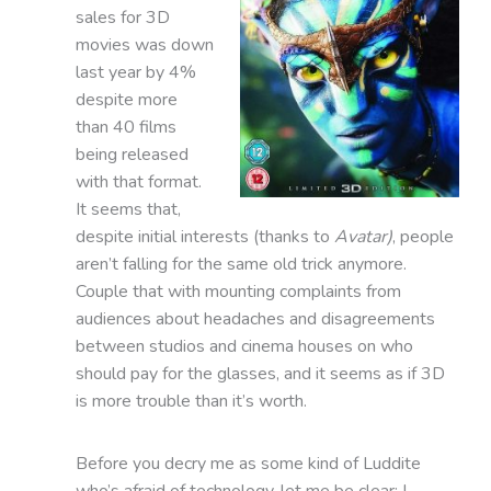
sales for 3D
movies was down
last year by 4%
despite more
than 40 films
being released
with that format.
It seems that,
despite initial interests (thanks to
Avatar)
, people
aren’t falling for the same old trick anymore.
Couple that with mounting complaints from
audiences about headaches and disagreements
between studios and cinema houses on who
should pay for the glasses, and it seems as if 3D
is more trouble than it’s worth.
Before you decry me as some kind of Luddite
who’s afraid of technology, let me be clear: I