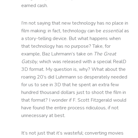
earned cash.
I’m not saying that new technology has no place in
film making: in fact, technology can be
essential
as
a story-telling device. But what happens when
that technology has no purpose? Take, for
example, Baz Luhrmann’s take on
The Great
Gatsby
, which was released with a special RealD
3D format. My question is, why? What about the
roaring 20’s did Luhrmann so desperately needed
for us to see in 3D that he spent an extra few
hundred thousand dollars just to shoot the film in
that format? I wonder if F. Scott Fitzgerald would
have found the entire process ridiculous, if not
unnecessary at best.
It’s not just that it’s wasteful; converting movies