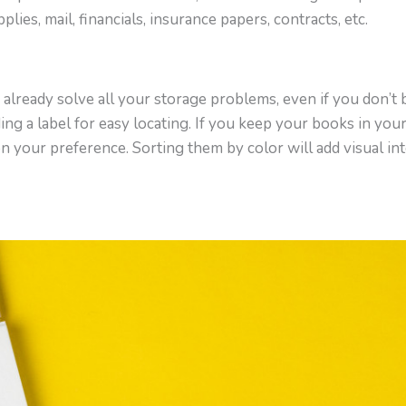
pplies, mail, financials, insurance papers, contracts, etc.
already solve all your storage problems, even if you don’t
ding a label for easy locating. If you keep your books in you
on your preference. Sorting them by color will add visual in