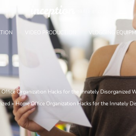
TION
VIDEO PRODUCTION
VLOGGING EQUIP
Office Organization Hacks for the Innately Disorganized 
ized
Home Office Organization Hacks for the Innately D