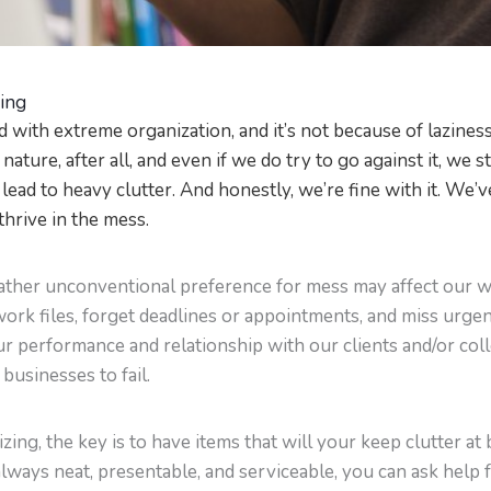
ding
 with extreme organization, and it’s not because of laziness,
 nature, after all, and even if we do try to go against it, we
lead to heavy clutter. And honestly, we’re fine with it. We’ve
thrive in the mess.
 rather unconventional preference for mess may affect our 
ork files, forget deadlines or appointments, and miss urge
our performance and relationship with our clients and/or col
businesses to fail.
nizing, the key is to have items that will your keep clutter a
always neat, presentable, and serviceable, you can ask help