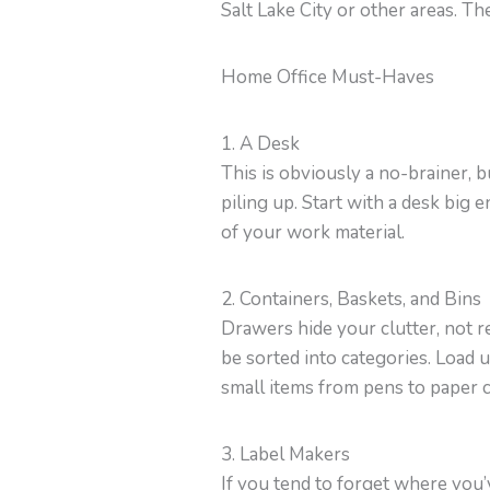
Salt Lake City or other areas. Th
Home Office Must-Haves
1. A Desk
This is obviously a no-brainer, 
piling up. Start with a desk big
of your work material.
2. Containers, Baskets, and Bins
Drawers hide your clutter, not re
be sorted into categories. Load 
small items from pens to paper cl
3. Label Makers
If you tend to forget where you’