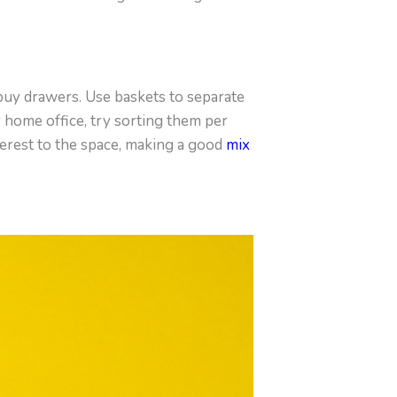
 buy drawers. Use baskets to separate
r home office, try sorting them per
terest to the space, making a good
mix