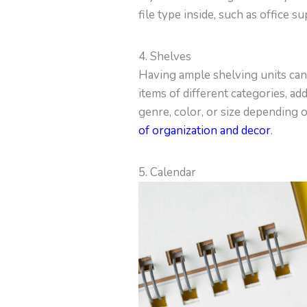
file type inside, such as office su
4. Shelves
Having ample shelving units can 
items of different categories, ad
genre, color, or size depending 
of organization and decor
.
5. Calendar