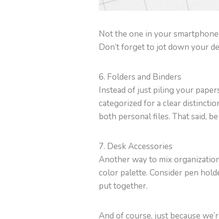
Not the one in your smartphone o
Don’t forget to jot down your de
6. Folders and Binders
Instead of just piling your papers
categorized for a clear distinctio
both personal files. That said, 
7. Desk Accessories
Another way to mix organization 
color palette. Consider pen hold
put together.
And of course, just because we’re