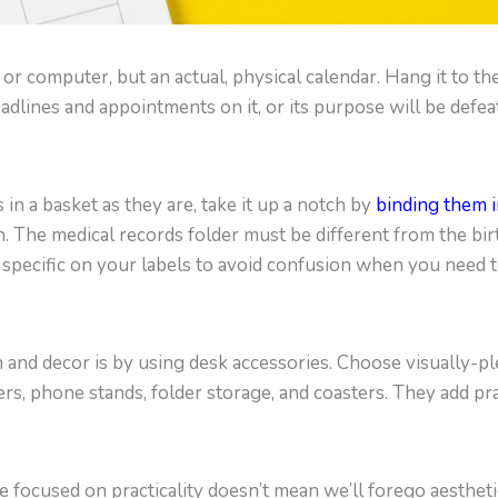
r computer, but an actual, physical calendar. Hang it to the
adlines and appointments on it, or its purpose will be defea
 in a basket as they are, take it up a notch by
binding them i
n. The medical records folder must be different from the birth
be specific on your labels to avoid confusion when you need 
and decor is by using desk accessories. Choose visually-pl
ers, phone stands, folder storage, and coasters. They add pr
 focused on practicality doesn’t mean we’ll forego aesthetic