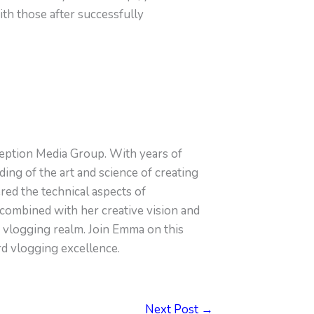
ith those after successfully
eption Media Group. With years of
ng of the art and science of creating
ed the technical aspects of
combined with her creative vision and
e vlogging realm. Join Emma on this
rd vlogging excellence.
Next Post
→