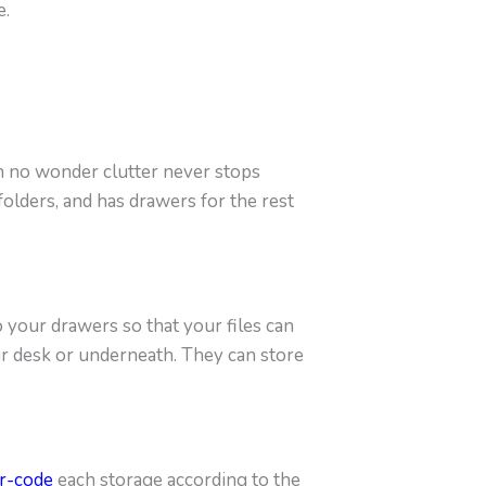
e.
en no wonder clutter never stops
olders, and has drawers for the rest
o your drawers so that your files can
ur desk or underneath. They can store
r-code
each storage according to the