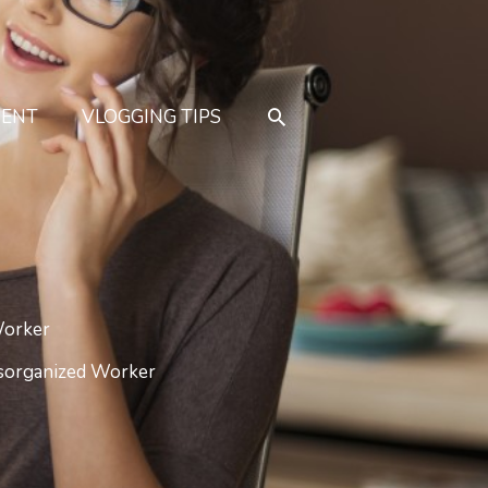
MENT
VLOGGING TIPS
Worker
isorganized Worker