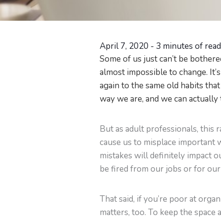
April 7, 2020
-
3 minutes of rea
Some of us just can’t be bothered
almost impossible to change. It’s
again to the same old habits that 
way we are, and we can actually 
But as adult professionals, this
cause us to misplace important w
mistakes will definitely impact 
be fired from our jobs or for our 
That said, if you’re poor at orga
matters, too. To keep the space 