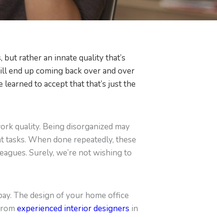
 but rather an innate quality that’s
 still end up coming back over and over
 learned to accept that that’s just the
work quality. Being disorganized may
nt tasks. When done repeatedly, these
leagues. Surely, we’re not wishing to
t bay. The design of your home office
 from
experienced interior designers
in