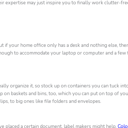
eir expertise may just inspire you to finally work clutter-fre
but if your home office only has a desk and nothing else, th
 enough to accommodate your laptop or computer and a few f
ally organize it, so stock up on containers you can tuck int
up on baskets and bins, too, which you can put on top of yo
ips, to big ones like file folders and envelopes.
ve placed a certain document, label makers might help.
Colo