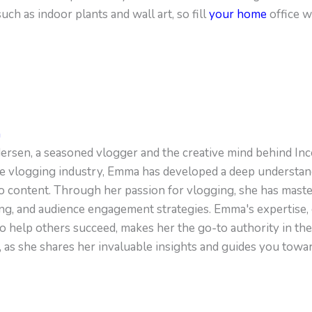
ch as indoor plants and wall art, so fill
your home
office w
n
sen, a seasoned vlogger and the creative mind behind Inc
e vlogging industry, Emma has developed a deep understandi
o content. Through her passion for vlogging, she has master
ing, and audience engagement strategies. Emma's expertise, 
o help others succeed, makes her the go-to authority in th
, as she shares her invaluable insights and guides you towa