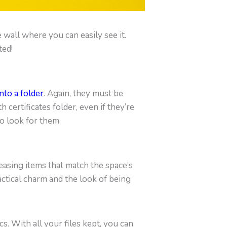
 wall where you can easily see it.
ted!
nto a folder
. Again, they must be
 certificates folder, even if they’re
to look for them.
easing items that match the space’s
actical charm and the look of being
s. With all your files kept, you can