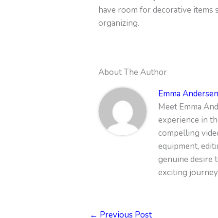
have room for decorative items su
organizing.
About The Author
Emma Anderse
Meet Emma Ander
experience in th
compelling vide
equipment, edit
genuine desire t
exciting journey
←
Previous Post