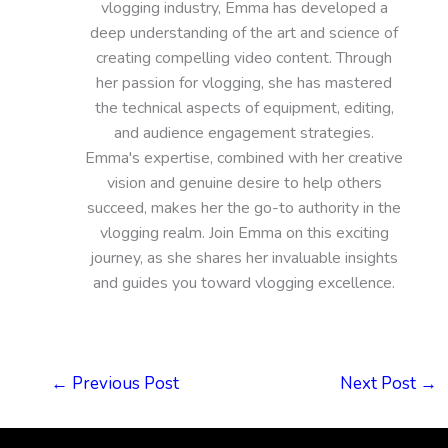
vlogging industry, Emma has developed a
deep understanding of the art and science of
creating compelling video content. Through
her passion for vlogging, she has mastered
the technical aspects of equipment, editing,
and audience engagement strategies.
Emma's expertise, combined with her creative
vision and genuine desire to help others
succeed, makes her the go-to authority in the
vlogging realm. Join Emma on this exciting
journey, as she shares her invaluable insights
and guides you toward vlogging excellence.
←
Previous Post
Next Post
→