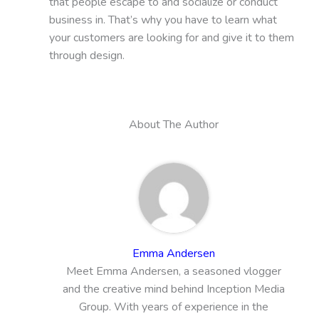
that people escape to and socialize or conduct
business in. That’s why you have to learn what
your customers are looking for and give it to them
through design.
About The Author
Emma Andersen
Meet Emma Andersen, a seasoned vlogger
and the creative mind behind Inception Media
Group. With years of experience in the