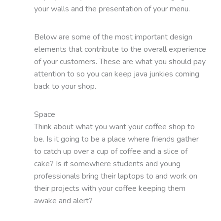
your walls and the presentation of your menu.
Below are some of the most important design
elements that contribute to the overall experience
of your customers. These are what you should pay
attention to so you can keep java junkies coming
back to your shop.
Space
Think about what you want your coffee shop to
be. Is it going to be a place where friends gather
to catch up over a cup of coffee and a slice of
cake? Is it somewhere students and young
professionals bring their laptops to and work on
their projects with your coffee keeping them
awake and alert?