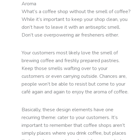
Aroma
What’s a coffee shop without the smell of coffee?
While it’s important to keep your shop clean, you
don’t have to leave it with an antiseptic smell.
Don’t use overpowering air fresheners either.
Your customers most likely love the smell of
brewing coffee and freshly prepared pastries.
Keep those smells wafting over to your
customers or even carrying outside. Chances are,
people won’t be able to resist but come to your
café again and again to enjoy the aroma of coffee.
Basically, these design elements have one
recurring theme: cater to your customers. It’s
important to remember that coffee shops aren’t
simply places where you drink coffee, but places