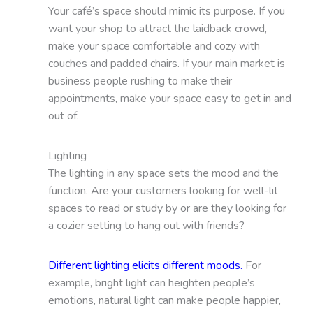
Your café’s space should mimic its purpose. If you
want your shop to attract the laidback crowd,
make your space comfortable and cozy with
couches and padded chairs. If your main market is
business people rushing to make their
appointments, make your space easy to get in and
out of.
Lighting
The lighting in any space sets the mood and the
function. Are your customers looking for well-lit
spaces to read or study by or are they looking for
a cozier setting to hang out with friends?
Different lighting elicits different moods.
For
example, bright light can heighten people’s
emotions, natural light can make people happier,