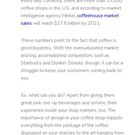
every day. Currently, there are more than 33,000
coffee shops in the U.S. and according to market
intelligence agency Mintel,
coffeehouse market
sales
will reach $27.8 billion by 2021.
These numbers point to the fact that coffee is
good business. With the oversaturated market
and big, accomplished competitors such as
Starbucks and Dunkin’ Donuts, though, it can be a
struggle to keep your customers coming back to
you.
So, what can you do? Apart from giving them
great pick-me-up beverages and service, their
experience inside your shop matters, too. The
importance of design in your coffee shop impacts
everything from the package of the coffee
displayed on your shelves to the art hanging from