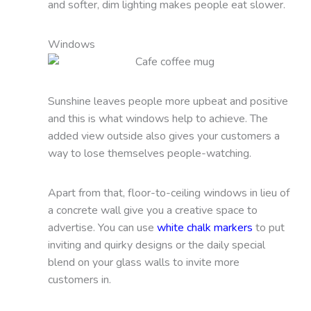
and softer, dim lighting makes people eat slower.
Windows
Sunshine leaves people more upbeat and positive
and this is what windows help to achieve. The
added view outside also gives your customers a
way to lose themselves people-watching.
Apart from that, floor-to-ceiling windows in lieu of
a concrete wall give you a creative space to
advertise. You can use
white chalk markers
to put
inviting and quirky designs or the daily special
blend on your glass walls to invite more
customers in.