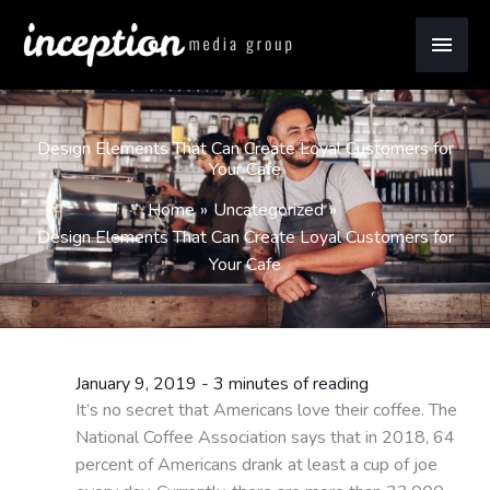
Skip
Main
to
content
Men
Design Elements That Can Create Loyal Customers for
Your Cafe
Home
Uncategorized
Design Elements That Can Create Loyal Customers for
Your Cafe
January 9, 2019
-
3 minutes of reading
It’s no secret that Americans love their coffee. The
National Coffee Association says that in 2018, 64
percent of Americans drank at least a cup of joe