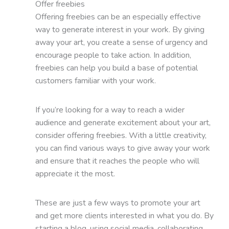
Offer freebies
Offering freebies can be an especially effective
way to generate interest in your work. By giving
away your art, you create a sense of urgency and
encourage people to take action. In addition,
freebies can help you build a base of potential
customers familiar with your work.
If you’re looking for a way to reach a wider
audience and generate excitement about your art,
consider offering freebies. With a little creativity,
you can find various ways to give away your work
and ensure that it reaches the people who will
appreciate it the most.
These are just a few ways to promote your art
and get more clients interested in what you do. By
starting a blog, using social media, collaborating