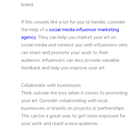
brand.
If this sounds like a lot for you to handle, consider
the help of a
social media influencer marketing
agency
. They can help you market your art on
social media and connect you with influencers who
can share and promote your work to their
audience. Influencers can also provide valuable
feedback and help you improve your art.
Collaborate with businesses
Think outside the box when it comes to promoting
your art. Consider collaborating with local
businesses or brands on projects or partnerships.
This can be a great way to get more exposure for
your work and reach a new audience.