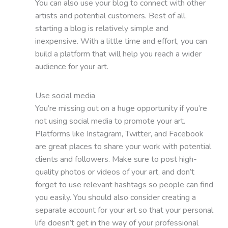
You can also use your blog to connect with other
artists and potential customers. Best of all,
starting a blog is relatively simple and
inexpensive. With a little time and effort, you can
build a platform that will help you reach a wider
audience for your art.
Use social media
You’re missing out on a huge opportunity if you’re
not using social media to promote your art.
Platforms like Instagram, Twitter, and Facebook
are great places to share your work with potential
clients and followers. Make sure to post high-
quality photos or videos of your art, and don’t
forget to use relevant hashtags so people can find
you easily. You should also consider creating a
separate account for your art so that your personal
life doesn’t get in the way of your professional