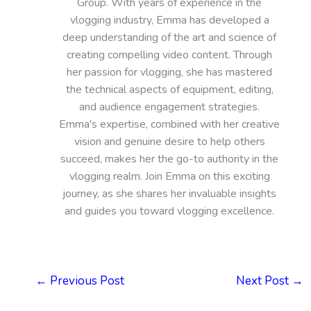
Group. With years of experience in the
vlogging industry, Emma has developed a
deep understanding of the art and science of
creating compelling video content. Through
her passion for vlogging, she has mastered
the technical aspects of equipment, editing,
and audience engagement strategies.
Emma's expertise, combined with her creative
vision and genuine desire to help others
succeed, makes her the go-to authority in the
vlogging realm. Join Emma on this exciting
journey, as she shares her invaluable insights
and guides you toward vlogging excellence.
←
Previous Post
Next Post
→