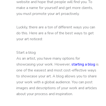
website and hope that people will find you. To
make a name for yourself and get more clients,
you must promote your art proactively.
Luckily, there are a ton of different ways you can
do this. Here are a few of the best ways to get
your art noticed:
Start a blog
As an artist, you have many options for
showcasing your work. However,
starting a blog
is
one of the easiest and most cost-effective ways
to showcase your art. A blog allows you to share
your work with a global audience. You can post
images and descriptions of your work and articles
about your process and inspiration.