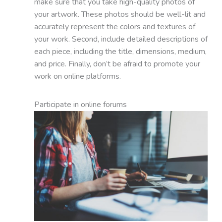
make sure that you take high-quality photos of
your artwork. These photos should be well-lit and
accurately represent the colors and textures of
your work. Second, include detailed descriptions of
each piece, including the title, dimensions, medium,
and price. Finally, don’t be afraid to promote your
work on online platforms.
Participate in online forums