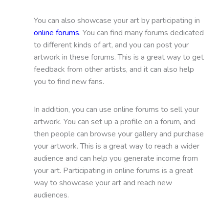
You can also showcase your art by participating in
online forums
. You can find many forums dedicated
to different kinds of art, and you can post your
artwork in these forums. This is a great way to get
feedback from other artists, and it can also help
you to find new fans.
In addition, you can use online forums to sell your
artwork. You can set up a profile on a forum, and
then people can browse your gallery and purchase
your artwork. This is a great way to reach a wider
audience and can help you generate income from
your art. Participating in online forums is a great
way to showcase your art and reach new
audiences.