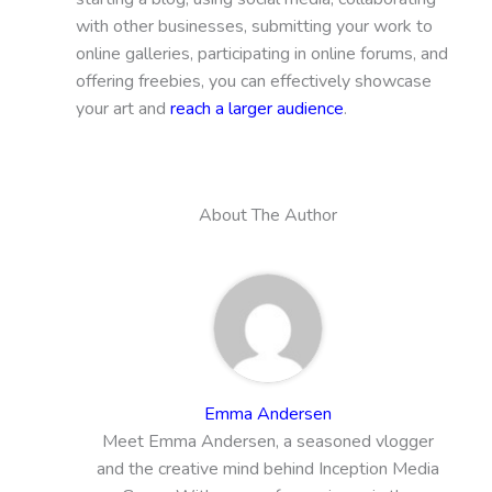
with other businesses, submitting your work to
online galleries, participating in online forums, and
offering freebies, you can effectively showcase
your art and
reach a larger audience
.
About The Author
Emma Andersen
Meet Emma Andersen, a seasoned vlogger
and the creative mind behind Inception Media