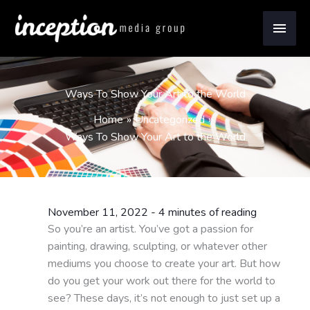
Skip
Main
to
content
Men
Ways To Show Your Art to the World
Home
Uncategorized
Ways To Show Your Art to the World
November 11, 2022
-
4 minutes of reading
So you’re an artist. You’ve got a passion for
painting, drawing, sculpting, or whatever other
mediums you choose to create your art. But how
do you get your work out there for the world to
see? These days, it’s not enough to just set up a