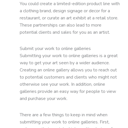
You could create a limited-edition product line with
a clothing brand, design signage or decor for a
restaurant, or curate an art exhibit at a retail store.
These partnerships can also lead to more
potential clients and sales for you as an artist.
Submit your work to online galleries
Submitting your work to online galleries is a great
way to get your art seen by a wider audience.
Creating an online gallery allows you to reach out
to potential customers and clients who might not
otherwise see your work. In addition, online
galleries provide an easy way for people to view
and purchase your work.
There are a few things to keep in mind when
submitting your work to online galleries. First,