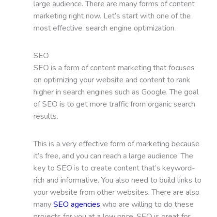
large audience. There are many forms of content
marketing right now. Let’s start with one of the
most effective: search engine optimization.
SEO
SEO is a form of content marketing that focuses
on optimizing your website and content to rank
higher in search engines such as Google. The goal
of SEO is to get more traffic from organic search
results.
This is a very effective form of marketing because
it’s free, and you can reach a large audience. The
key to SEO is to create content that’s keyword-
rich and informative. You also need to build links to
your website from other websites. There are also
many
SEO agencies
who are willing to do these
projects for you at a low price. SEO is great for