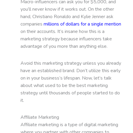
Macro-influencers can ask you for $5,000, and
you’ll never know if it works out. On the other
hand, Christiano Ronaldo and Kylie Jenner ask
companies
millions of dollars for a single mention
on their accounts. It’s insane how this is a
marketing strategy because influencers take
advantage of you more than anything else.
Avoid this marketing strategy unless you already
have an established brand. Don’t utilize this early
on in your business’s lifespan. Now, let’s talk
about what used to be the best marketing
strategy until thousands of people started to do
it.
Affiliate Marketing
Affiliate marketing is a type of digital marketing
where you partner with other companies to