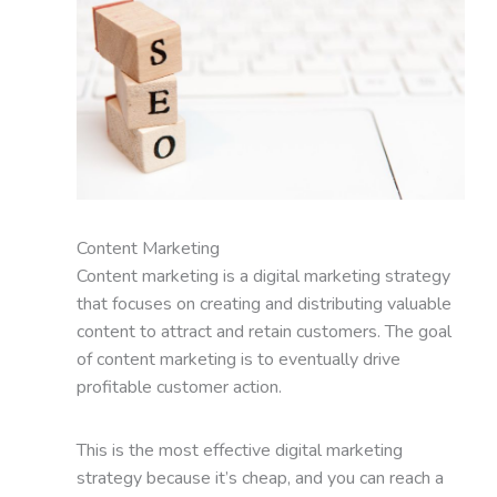
Content Marketing
Content marketing is a digital marketing strategy
that focuses on creating and distributing valuable
content to attract and retain customers. The goal
of content marketing is to eventually drive
profitable customer action.
This is the most effective digital marketing
strategy because it’s cheap, and you can reach a