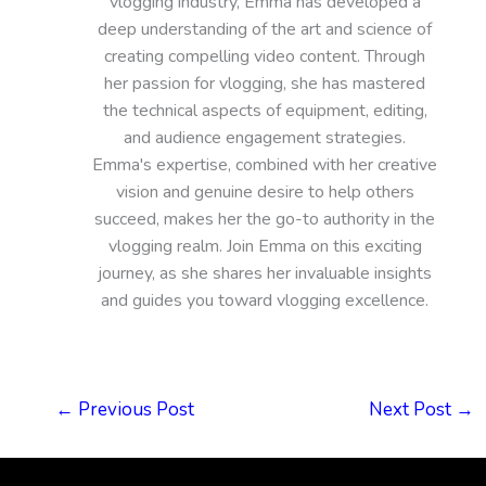
vlogging industry, Emma has developed a
deep understanding of the art and science of
creating compelling video content. Through
her passion for vlogging, she has mastered
the technical aspects of equipment, editing,
and audience engagement strategies.
Emma's expertise, combined with her creative
vision and genuine desire to help others
succeed, makes her the go-to authority in the
vlogging realm. Join Emma on this exciting
journey, as she shares her invaluable insights
and guides you toward vlogging excellence.
←
Previous Post
Next Post
→