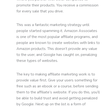
promote their products. You receive a commission
for every sale that you drive.
This was a fantastic marketing strategy until
people started spamming it. Amazon Associates
is one of the most popular affiliate programs, and
people are known to create websites with links to
Amazon products. This doesn’t provide any value
to the user, and Google has caught on, penalizing
these types of websites.
The key to making affiliate marketing work is to
provide value first. Give your users something for
free such as an ebook or a course, before sending
them to the affiliate’s website. If you do this, you’ll
be able to build trust and avoid getting penalized
by Google. Next up on the list is a form of