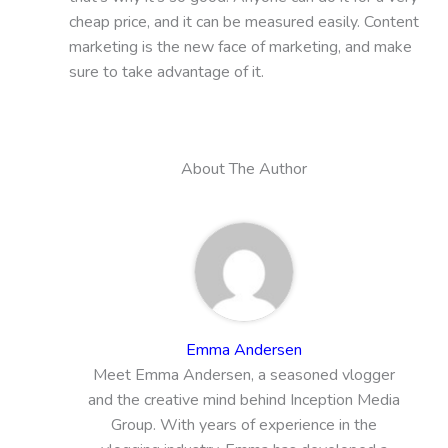
cheap price, and it can be measured easily. Content
marketing is the new face of marketing, and make
sure to take advantage of it.
About The Author
Emma Andersen
Meet Emma Andersen, a seasoned vlogger
and the creative mind behind Inception Media
Group. With years of experience in the