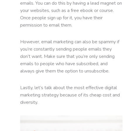
emails. You can do this by having a lead magnet on
your websites, such as a free ebook or course.
Once people sign up for it, you have their
permission to email them.
However, email marketing can also be spammy if
you’re constantly sending people emails they
don’t want. Make sure that you’re only sending
emails to people who have subscribed, and
always give them the option to unsubscribe.
Lastly, let’s talk about the most effective digital
marketing strategy because of its cheap cost and
diversity.