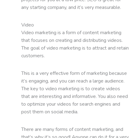
any starting company, and it’s very measurable.
Video
Video marketing is a form of content marketing
that focuses on creating and distributing videos.
The goal of video marketing is to attract and retain
customers.
This is a very effective form of marketing because
it’s engaging, and you can reach a large audience.
The key to video marketing is to create videos
that are interesting and informative. You also need
to optimize your videos for search engines and
post them on social media.
There are many forms of content marketing, and
that’s why it’s so good! Anyone can do it for a very