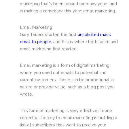
marketing that’s been around for many years and
is making a comeback this year: email marketing.
Email Marketing
Gary Thuerk started the first
unsolicited mass
email to people
, and this is where both spam and
email marketing first started.
Email marketing is a form of digital marketing
where you send out emails to potential and
current customers. These can be promotional in
nature or provide value, such as a blog post you
wrote.
This form of marketing is very effective if done
correctly. The key to email marketing is building a
list of subscribers that want to receive your