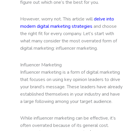
figure out which one’s the best for you.
However, worry not. This article will
delve into
modern digital marketing strategies
and choose
the right fit for every company. Let’s start with
what many consider the most overrated form of
digital marketing: influencer marketing.
Influencer Marketing
Influencer marketing is a form of digital marketing
that focuses on using key opinion leaders to drive
your brand’s message. These leaders have already
established themselves in your industry and have
a large following among your target audience.
While influencer marketing can be effective, it’s
often overrated because of its general cost.