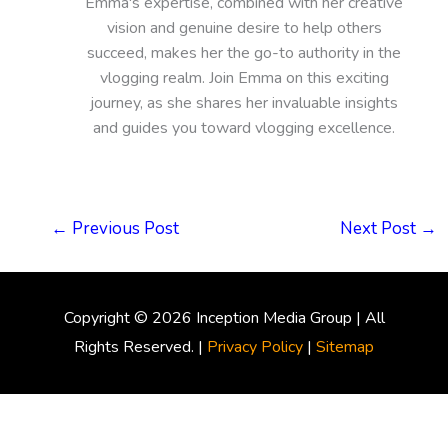
Emma's expertise, combined with her creative
vision and genuine desire to help others
succeed, makes her the go-to authority in the
vlogging realm. Join Emma on this exciting
journey, as she shares her invaluable insights
and guides you toward vlogging excellence.
←
Previous Post
Next Post
→
Copyright © 2026
Inception Media Group
| All
Rights Reserved. |
Privacy Policy
|
Sitemap