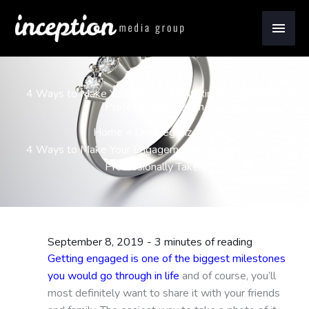
Skip
Main
to
content
Men
4 Ways to Make Your Engagement Ring Photos Look
Professionally Taken
Home
Uncategorized
4 Ways to Make Your Engagement Ring Photos Look
Professionally Taken
September 8, 2019
-
3 minutes of reading
Getting engaged is one of the biggest milestones
you would go through in life
and of course, you’ll
most definitely want to share it with your friends