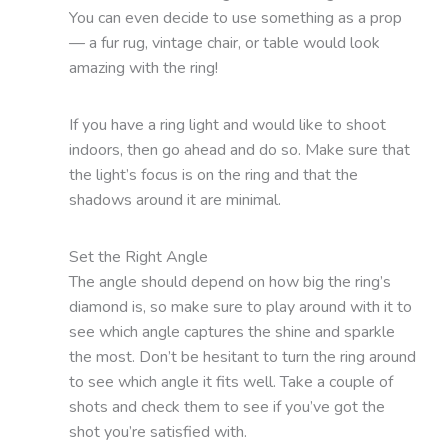
You can even decide to use something as a prop
— a fur rug, vintage chair, or table would look
amazing with the ring!
If you have a ring light and would like to shoot
indoors, then go ahead and do so. Make sure that
the light’s focus is on the ring and that the
shadows around it are minimal.
Set the Right Angle
The angle should depend on how big the ring’s
diamond is, so make sure to play around with it to
see which angle captures the shine and sparkle
the most. Don’t be hesitant to turn the ring around
to see which angle it fits well. Take a couple of
shots and check them to see if you’ve got the
shot you’re satisfied with.