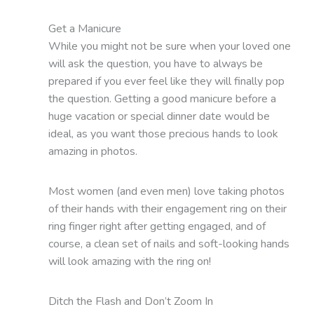
Get a Manicure
While you might not be sure when your loved one
will ask the question, you have to always be
prepared if you ever feel like they will finally pop
the question. Getting a good manicure before a
huge vacation or special dinner date would be
ideal, as you want those precious hands to look
amazing in photos.
Most women (and even men) love taking photos
of their hands with their engagement ring on their
ring finger right after getting engaged, and of
course, a clean set of nails and soft-looking hands
will look amazing with the ring on!
Ditch the Flash and Don’t Zoom In