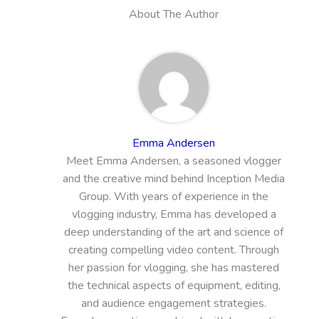
About The Author
Emma Andersen
Meet Emma Andersen, a seasoned vlogger
and the creative mind behind Inception Media
Group. With years of experience in the
vlogging industry, Emma has developed a
deep understanding of the art and science of
creating compelling video content. Through
her passion for vlogging, she has mastered
the technical aspects of equipment, editing,
and audience engagement strategies.