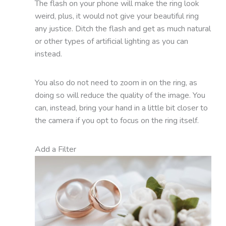
The flash on your phone will make the ring look
weird, plus, it would not give your beautiful ring
any justice. Ditch the flash and get as much natural
or other types of artificial lighting as you can
instead.
You also do not need to zoom in on the ring, as
doing so will reduce the quality of the image. You
can, instead, bring your hand in a little bit closer to
the camera if you opt to focus on the ring itself.
Add a Filter