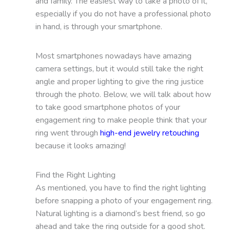
and family. The easiest way to take a photo of it,
especially if you do not have a professional photo
in hand, is through your smartphone.
Most smartphones nowadays have amazing
camera settings, but it would still take the right
angle and proper lighting to give the ring justice
through the photo. Below, we will talk about how
to take good smartphone photos of your
engagement ring to make people think that your
ring went through
high-end jewelry retouching
because it looks amazing!
Find the Right Lighting
As mentioned, you have to find the right lighting
before snapping a photo of your engagement ring.
Natural lighting is a diamond’s best friend, so go
ahead and take the ring outside for a good shot.