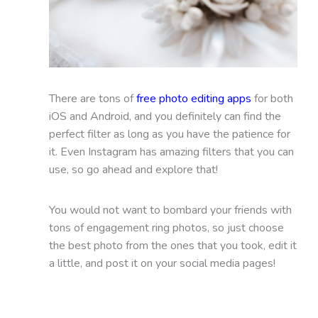
There are tons of
free photo editing apps
for both
iOS and Android, and you definitely can find the
perfect filter as long as you have the patience for
it. Even Instagram has amazing filters that you can
use, so go ahead and explore that!
You would not want to bombard your friends with
tons of engagement ring photos, so just choose
the best photo from the ones that you took, edit it
a little, and post it on your social media pages!